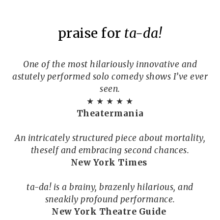
praise for
ta-da!
One of the most hilariously innovative and
astutely performed solo comedy shows I’ve ever
seen.
★ ★ ★ ★ ★
Theatermania
An intricately structured piece about mortality,
theself and embracing second chances.
New York Times
ta-da! is a brainy, brazenly hilarious, and
sneakily profound performance.
New York Theatre Guide