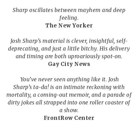
Sharp oscillates between mayhem and deep
feeling.
The New Yorker
Josh Sharp’s material is clever, insightful, self-
deprecating, and just a little bitchy. His delivery
and timing are both uproariously spot-on.
Gay City News
You’ve never seen anything like it. Josh
Sharp’s ta-da! is an intimate reckoning with
mortality, a coming-out memoir, and a parade of
dirty jokes all strapped into one roller coaster of
a show.
FrontRow Center