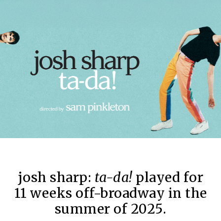
josh sharp:
ta-da!
played for
11 weeks off-broadway in the
summer of 2025.