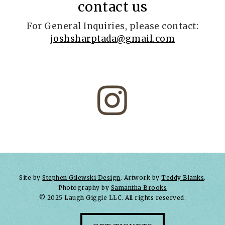
contact us
For General Inquiries, please contact:
joshsharptada@gmail.com

Site by
Stephen Gilewski Design
. Artwork by
Teddy Blanks
.
Photography by
Samantha Brooks
© 2025 Laugh Giggle LLC. All rights reserved.