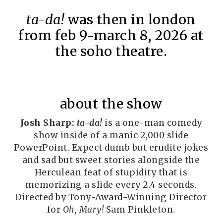
ta-da!
was then in london
from feb 9-march 8, 2026 at
the soho theatre.
about the show
Josh Sharp:
ta-da!
is a one-man comedy
show inside of a manic 2,000 slide
PowerPoint. Expect dumb but erudite jokes
and sad but sweet stories alongside the
Herculean feat of stupidity that is
memorizing a slide every 2.4 seconds.
Directed by Tony-Award-Winning Director
for
Oh, Mary!
Sam Pinkleton.